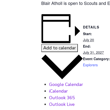
Blair Atholl is open to Scouts and 
DETAILS
Start:
July 20
End:
Add to calendar
July 31, 2027
Event Category:
Explorers
Google Calendar
iCalendar
Outlook 365
Outlook Live