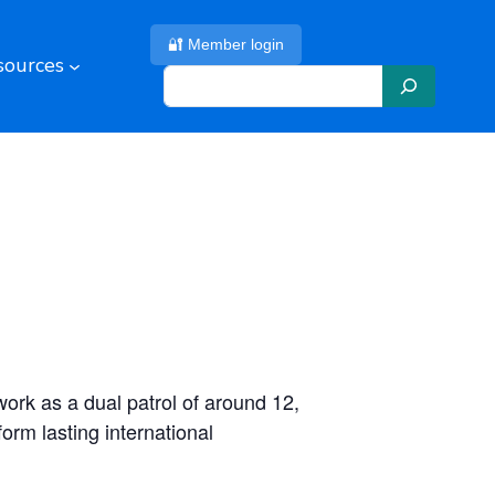
🔐 Member login
sources
S
e
a
r
c
h
ork as a dual patrol of around 12,
orm lasting international