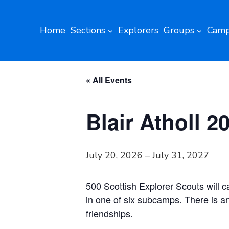
Home
Sections
Explorers
Groups
Camp
« All Events
Blair Atholl 2
July 20, 2026
–
July 31, 2027
500 Scottish Explorer Scouts will 
in one of six subcamps. There is an
friendships.