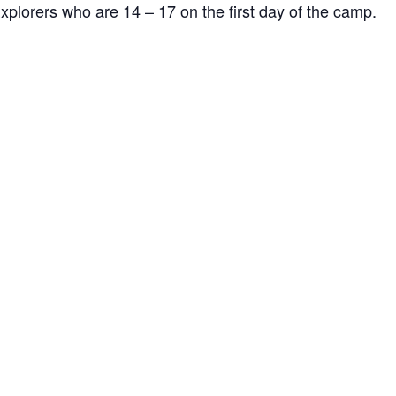
Explorers who are 14 – 17 on the first day of the camp.