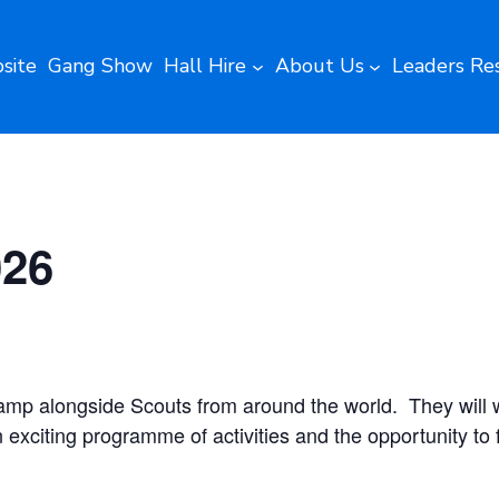
site
Gang Show
Hall Hire
About Us
Leaders Re
026
camp alongside Scouts from around the world. They will w
 exciting programme of activities and the opportunity to f