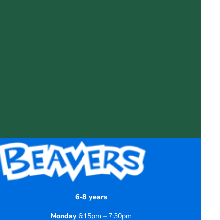
6-8 years
Monday
6:15pm – 7:30pm