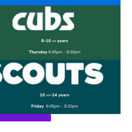
8-10
years
1/2
Thursday
6:45pm – 8:30pm
10
-14 years
1/2
Friday
6:45pm – 8:30pm
Join a section