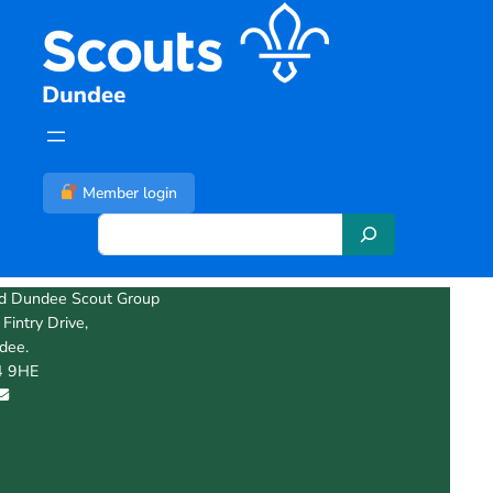
Skip
to
content
Member login
S
e
a
d Dundee Scout Group
r
Fintry Drive,
c
dee.
h
 9HE