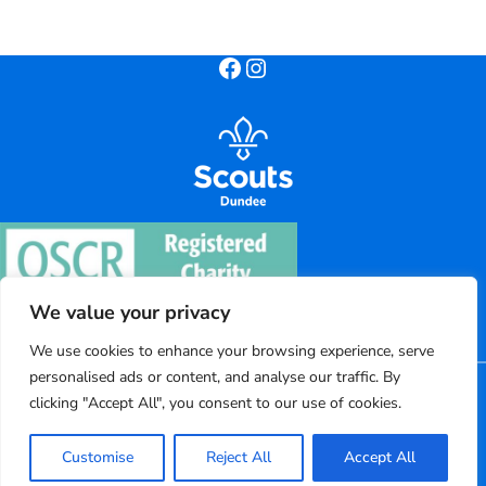
Facebook
Instagram
We value your privacy
We use cookies to enhance your browsing experience, serve
personalised ads or content, and analyse our traffic. By
©
2026
Dundee District Scouts
clicking "Accept All", you consent to our use of cookies.
Registered charity number: SC004220
Customise
Reject All
Accept All
Powered by Bootscout