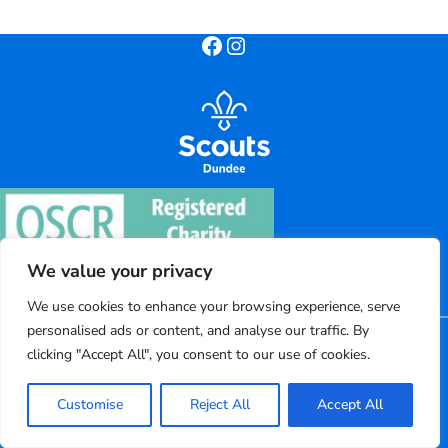
Facebook
Instagram
We value your privacy
We use cookies to enhance your browsing experience, serve
personalised ads or content, and analyse our traffic. By
©
2026
Dundee District Scouts
clicking "Accept All", you consent to our use of cookies.
Registered charity number: SC004220
Customise
Reject All
Accept All
Powered by Bootscout