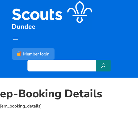
Skip
to
content
Member login
S
e
a
r
ep-Booking Details
c
h
[em_booking_details]