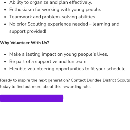
Ability to organize and plan effectively.
Enthusiasm for working with young people.
Teamwork and problem-solving abilities.
No prior Scouting experience needed – learning and
support provided!
Why Volunteer With Us?
Make a lasting impact on young people’s lives.
Be part of a supportive and fun team.
Flexible volunteering opportunities to fit your schedule.
Ready to inspire the next generation? Contact Dundee District Scouts
today to find out more about this rewarding role.
Contact us to find out more