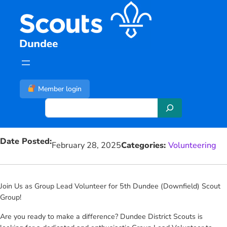
Skip
to
content
Member login
S
e
a
Date Posted:
r
February 28, 2025
Categories:
Volunteering
c
h
Join Us as Group Lead Volunteer for 5th Dundee (Downfield) Scout
Group!
Are you ready to make a difference? Dundee District Scouts is