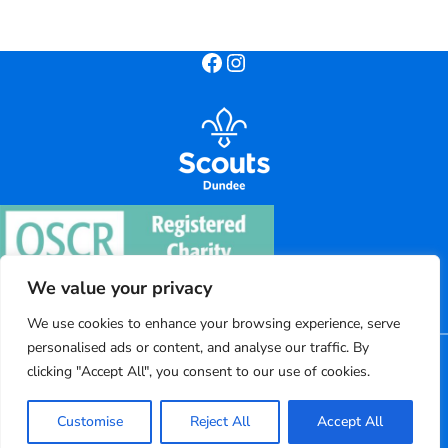
Facebook
Instagram
We value your privacy
We use cookies to enhance your browsing experience, serve
personalised ads or content, and analyse our traffic. By
©
2026
Dundee District Scouts
clicking "Accept All", you consent to our use of cookies.
Registered charity number: SC004220
Customise
Reject All
Accept All
Powered by Bootscout