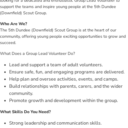
looking for a dedicated and enthusiastic Group Lead Volunteer to
support the teams and inspire young people at the 5th Dundee
(Downfield) Scout Group.
Who Are We?
The 5th Dundee (Downfield) Scout Group is at the heart of our
community, offering young people exciting opportunities to grow and
succeed.
What Does a Group Lead Volunteer Do?
Lead and support a team of adult volunteers.
Ensure safe, fun, and engaging programs are delivered.
Help plan and oversee activities, events, and camps.
Build relationships with parents, carers, and the wider
community.
Promote growth and development within the group.
What Skills Do You Need?
Strong leadership and communication skills.