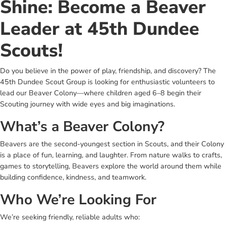
Shine: Become a Beaver
Leader at 45th Dundee
Scouts!
Do you believe in the power of play, friendship, and discovery? The
45th Dundee Scout Group is looking for enthusiastic volunteers to
lead our Beaver Colony—where children aged 6–8 begin their
Scouting journey with wide eyes and big imaginations.
What’s a Beaver Colony?
Beavers are the second-youngest section in Scouts, and their Colony
is a place of fun, learning, and laughter. From nature walks to crafts,
games to storytelling, Beavers explore the world around them while
building confidence, kindness, and teamwork.
Who We’re Looking For
We’re seeking friendly, reliable adults who: