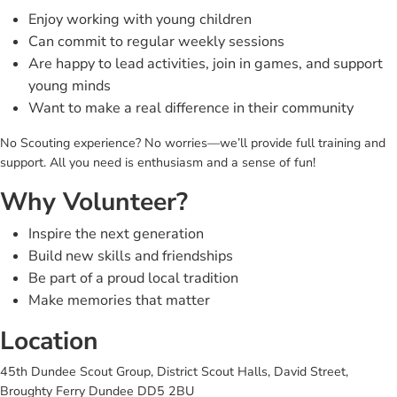
Enjoy working with young children
Can commit to regular weekly sessions
Are happy to lead activities, join in games, and support
young minds
Want to make a real difference in their community
No Scouting experience? No worries—we’ll provide full training and
support. All you need is enthusiasm and a sense of fun!
Why Volunteer?
Inspire the next generation
Build new skills and friendships
Be part of a proud local tradition
Make memories that matter
Location
45th Dundee Scout Group, District Scout Halls, David Street,
Broughty Ferry Dundee DD5 2BU