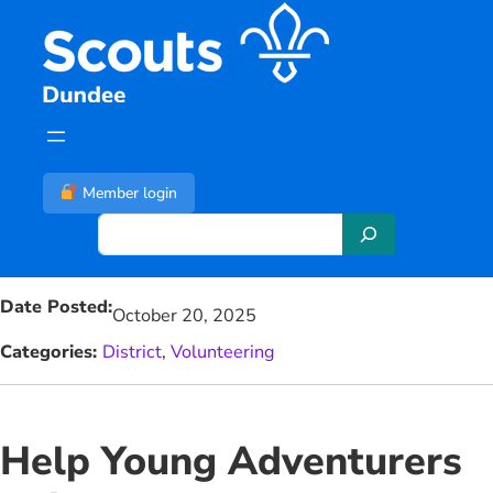
Skip
to
content
Member login
S
e
a
Date Posted:
r
October 20, 2025
c
Categories:
District
, 
Volunteering
h
Help Young Adventurers