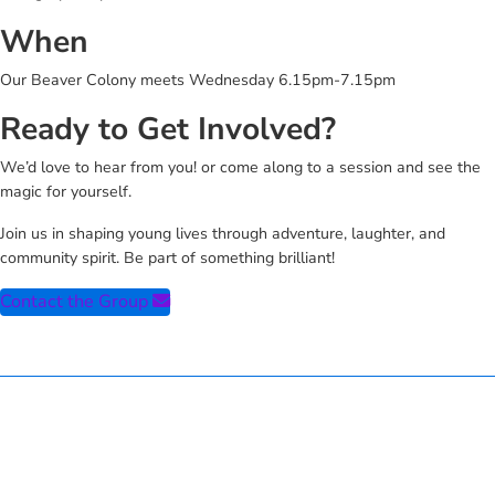
When
Our Beaver Colony meets Wednesday 6.15pm-7.15pm
Ready to Get Involved?
We’d love to hear from you! or come along to a session and see the
magic for yourself.
Join us in shaping young lives through adventure, laughter, and
community spirit. Be part of something brilliant!
Contact the Group